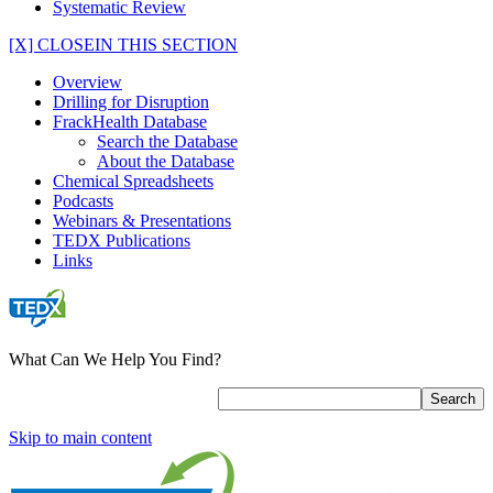
Systematic Review
[X] CLOSE
IN THIS SECTION
Overview
Drilling for Disruption
FrackHealth Database
Search the Database
About the Database
Chemical Spreadsheets
Podcasts
Webinars & Presentations
TEDX Publications
Links
What Can We Help You Find?
Skip to main content