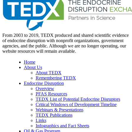
From 2003 to 2019, TEDX produced and shared scientific evidence
of endocrine disruption with nonprofit organizations, government
agencies, and the public. Although we are no longer operating, our
website resources will remain available.
Home
About Us
About TEDX
Remembering TEDX
Endocrine Disruption
Overview
PFAS Resources
TEDX List of Potential Endocrine Disruptors
Critical Windows of Development Timeline
Webinars & Presentations
TEDX Publications
Links
Infographics and Fact Sheets
Oil & Gas Program