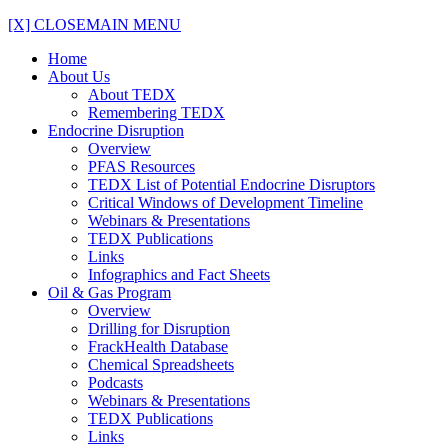
[X] CLOSE
MAIN MENU
Home
About Us
About TEDX
Remembering TEDX
Endocrine Disruption
Overview
PFAS Resources
TEDX List of Potential Endocrine Disruptors
Critical Windows of Development Timeline
Webinars & Presentations
TEDX Publications
Links
Infographics and Fact Sheets
Oil & Gas Program
Overview
Drilling for Disruption
FrackHealth Database
Chemical Spreadsheets
Podcasts
Webinars & Presentations
TEDX Publications
Links