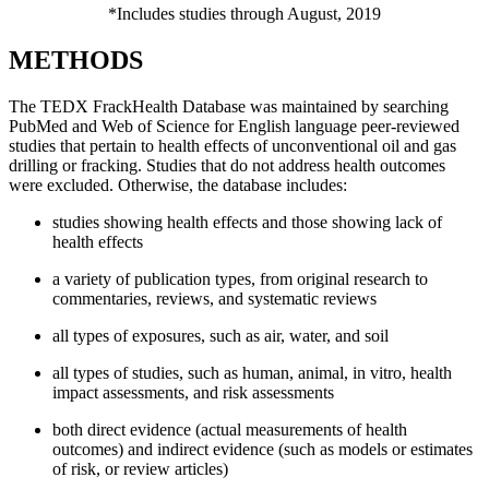
*Includes studies through August, 2019
METHODS
The TEDX FrackHealth Database was maintained by searching
PubMed and Web of Science for English language peer-reviewed
studies that pertain to health effects of unconventional oil and gas
drilling or fracking. Studies that do not address health outcomes
were excluded. Otherwise, the database includes:
studies showing health effects and those showing lack of
health effects
a variety of publication types, from original research to
commentaries, reviews, and systematic reviews
all types of exposures, such as air, water, and soil
all types of studies, such as human, animal, in vitro, health
impact assessments, and risk assessments
both direct evidence (actual measurements of health
outcomes) and indirect evidence (such as models or estimates
of risk, or review articles)