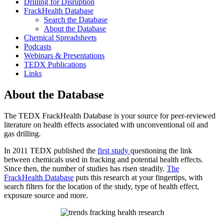
Drilling for Disruption
FrackHealth Database
Search the Database
About the Database
Chemical Spreadsheets
Podcasts
Webinars & Presentations
TEDX Publications
Links
About the Database
The TEDX FrackHealth Database is your source for peer-reviewed
literature on health effects associated with unconventional oil and
gas drilling.
In 2011 TEDX published the
first study
questioning the link
between chemicals used in fracking and potential health effects.
Since then, the number of studies has risen steadily.
The
FrackHealth Database
puts this research at your fingertips, with
search filters for the location of the study, type of health effect,
exposure source and more.