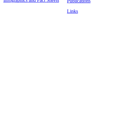
Infographics and Fact Sheets
Publications
Links