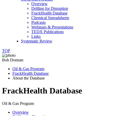
Overview
Drilling for Disruption
FrackHealth Database
Chemical Spreadsheets
Podcasts
Webinars & Presentations
TEDX Publications
Links
Systematic Review
TOP
Bob Donnan
Oil & Gas Program
FrackHealth Database
About the Database
FrackHealth Database
Oil & Gas Program
Overview