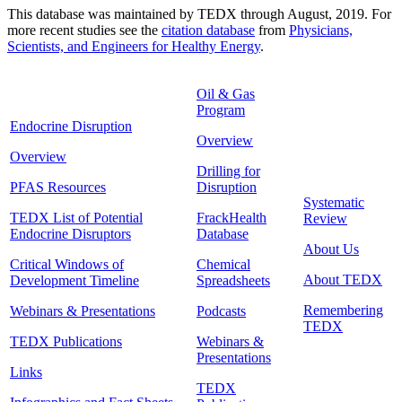
This database was maintained by TEDX through August, 2019. For
more recent studies see the
citation database
from
Physicians,
Scientists, and Engineers for Healthy Energy
.
Oil & Gas
Program
Endocrine Disruption
Overview
Overview
Drilling for
PFAS Resources
Disruption
Systematic
TEDX List of Potential
FrackHealth
Review
Endocrine Disruptors
Database
About Us
Critical Windows of
Chemical
About TEDX
Development Timeline
Spreadsheets
Remembering
Webinars & Presentations
Podcasts
TEDX
TEDX Publications
Webinars &
Presentations
Links
TEDX