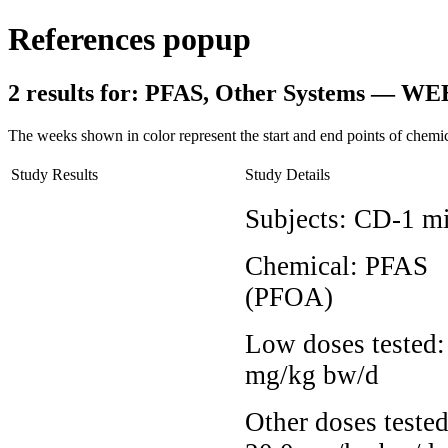
References popup
2 results for:
PFAS, Other Systems — WE
The weeks shown in color represent the start and end points of chemic
Study Results
Study Details
Subjects:
CD-1 m
Chemical:
PFAS
(PFOA)
Low doses tested
mg/kg bw/d
Other doses tested