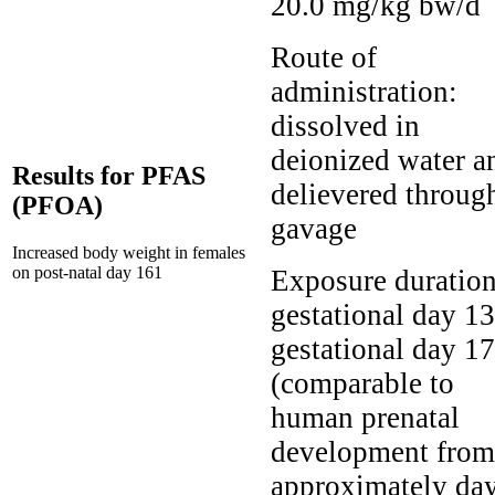
20.0 mg/kg bw/d
Route of
administration:
dissolved in
deionized water a
Results for PFAS
delievered throug
(PFOA)
gavage
Increased body weight in females
on post-natal day 161
Exposure duration
gestational day 13
gestational day 17
(comparable to
human prenatal
development from
approximately da