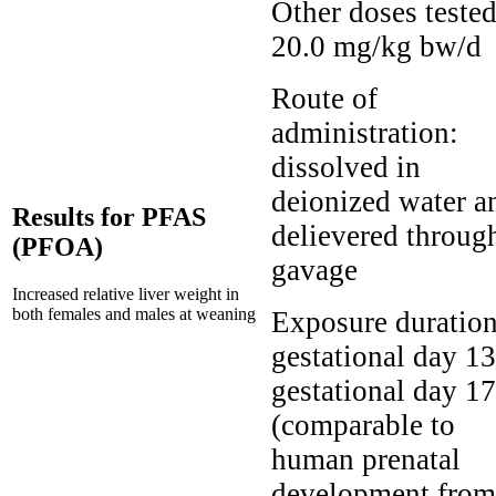
Other doses tested
20.0 mg/kg bw/d
Route of
administration:
dissolved in
deionized water a
Results for PFAS
delievered throug
(PFOA)
gavage
Increased relative liver weight in
both females and males at weaning
Exposure duration
gestational day 13
gestational day 17
(comparable to
human prenatal
development from