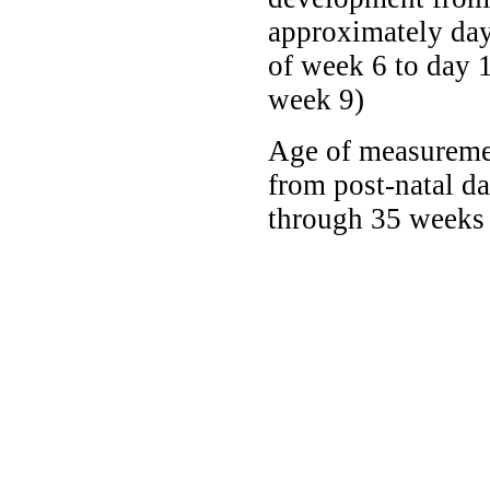
approximately da
of week 6 to day 1
week 9)
Age of measureme
from post-natal d
through 35 weeks