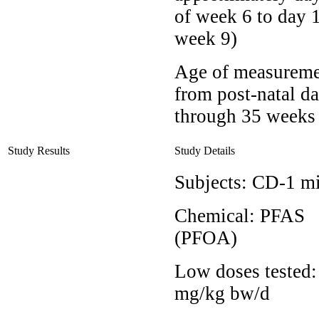
of week 6 to day 1
week 9)
Age of measureme
from post-natal d
through 35 weeks
Study Results
Study Details
Subjects:
CD-1 m
Chemical:
PFAS
(PFOA)
Low doses tested
mg/kg bw/d