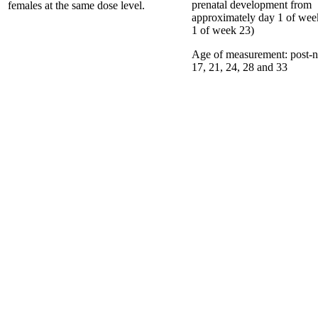
prenatal development from
females at the same dose level.
approximately day 1 of wee
1 of week 23)
Age of measurement:
post-n
17, 21, 24, 28 and 33