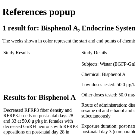
References popup
1 result for:
Bisphenol A, Endocrine Sys
The weeks shown in color represent the start and end points of chemic
Study Results
Study Details
Subjects:
Wistar (EGFP-GnR
Chemical:
Bisphenol A
Low doses tested:
50.0 μg/
Other doses tested:
50.0 mg
Results for Bisphenol A
Route of administration:
dis
Decreased RFRP3 fiber density and
sesame oil and ethanol and 
RFRP3-ir cells on post-natal days 28
subcutaneously
and 33 at 50.0 μg/kg in females with
Exposure duration:
post-nat
decreased GnRH neurons with RFRP3
post-natal day 3 (comparab
appositions on post-natal day 28 in