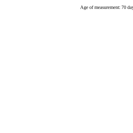
Age of measurement:
70 da