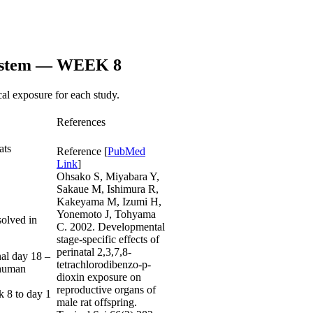
System — WEEK 8
al exposure for each study.
References
ats
Reference
[
PubMed
Link
]
Ohsako S, Miyabara Y,
Sakaue M, Ishimura R,
Kakeyama M, Izumi H,
Yonemoto J, Tohyama
solved in
C. 2002. Developmental
stage-specific effects of
perinatal 2,3,7,8-
nal day 18 –
tetrachlorodibenzo-p-
 human
dioxin exposure on
reproductive organs of
k 8 to day 1
male rat offspring.