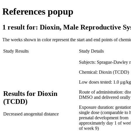
References popup
1 result for:
Dioxin, Male Reproductive 
The weeks shown in color represent the start and end points of chemic
Study Results
Study Details
Subjects:
Sprague-Dawley r
Chemical:
Dioxin (TCDD)
Low doses tested:
1.0 μg/kg
Route of administration:
dis
Results for Dioxin
DMSO and delivered orally
(TCDD)
Exposure duration:
gestatio
single dose (comparable to
Decreased anogenital distance
prenatal development from
approximately day 1 of wee
of week 9)