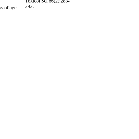
Toxicol Sci 66(2):283-
292.
ys of age