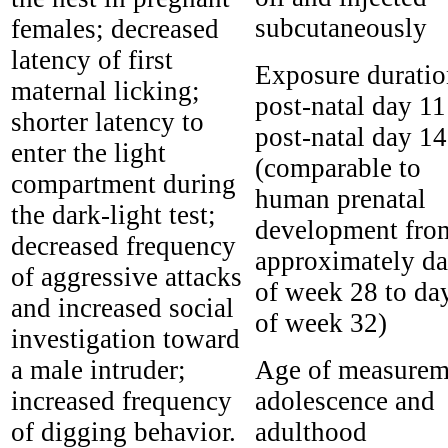
subcutaneously
females; decreased
latency of first
Exposure duratio
maternal licking;
post-natal day 11
shorter latency to
post-natal day 14
enter the light
(comparable to
compartment during
human prenatal
the dark-light test;
development fro
decreased frequency
approximately da
of aggressive attacks
of week 28 to da
and increased social
of week 32)
investigation toward
a male intruder;
Age of measurem
increased frequency
adolescence and
of digging behavior.
adulthood