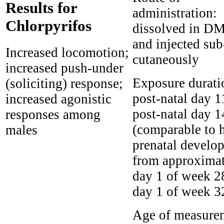
Results for
administration:
Chlorpyrifos
dissolved in D
and injected sub
Increased locomotion;
cutaneously
increased push-under
Exposure durati
(soliciting) response;
post-natal day 1
increased agonistic
post-natal day 1
responses among
(comparable to
males
prenatal develo
from approxima
day 1 of week 2
day 1 of week 3
Age of measure