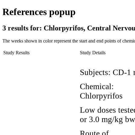
References popup
3 results for:
Chlorpyrifos, Central Nerv
The weeks shown in color represent the start and end points of chemic
Study Results
Study Details
Subjects:
CD-1 
Chemical:
Chlorpyrifos
Low doses teste
or 3.0 mg/kg bw
Route of