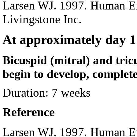
Larsen WJ. 1997. Human E
Livingstone Inc.
At approximately day 1
Bicuspid (mitral) and tric
begin to develop, complet
Duration:
7 weeks
Reference
Larsen WJ. 1997. Human E