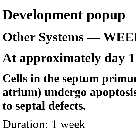
Development popup
Other Systems — WEE
At approximately day 1
Cells in the septum primu
atrium) undergo apoptosi
to septal defects.
Duration:
1 week