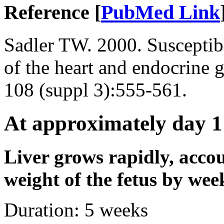
Reference [
PubMed Link
Sadler TW. 2000. Susceptib
of the heart and endocrine 
108 (suppl 3):555-561.
At approximately day 1
Liver grows rapidly, accou
weight of the fetus by wee
Duration:
5 weeks