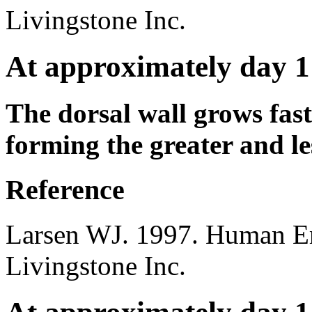
Livingstone Inc.
At approximately day 1
The dorsal wall grows fast
forming the greater and le
Reference
Larsen WJ. 1997. Human E
Livingstone Inc.