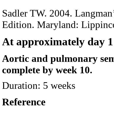
Sadler TW. 2004. Langman’
Edition. Maryland: Lippinc
At approximately day 1
Aortic and pulmonary sem
complete by week 10.
Duration:
5 weeks
Reference