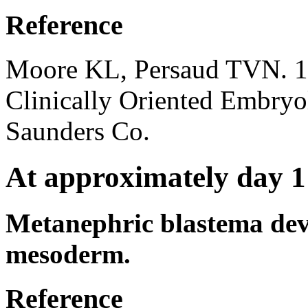
Reference
Moore KL, Persaud TVN. 1
Clinically Oriented Embryo
Saunders Co.
At approximately day 1
Metanephric blastema dev
mesoderm.
Reference