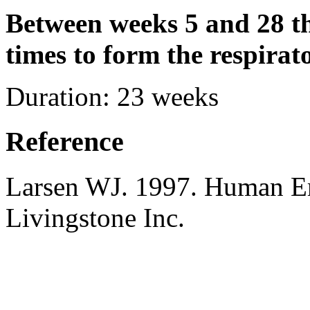
Between weeks 5 and 28 t
times to form the respirato
Duration:
23 weeks
Reference
Larsen WJ. 1997. Human E
Livingstone Inc.