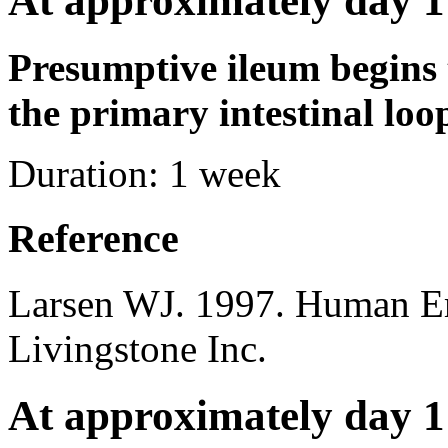
At approximately day 1
Presumptive ileum begins 
the primary intestinal loo
Duration:
1 week
Reference
Larsen WJ. 1997. Human E
Livingstone Inc.
At approximately day 1