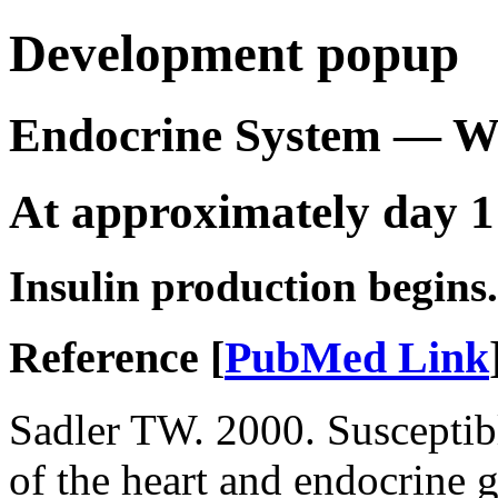
Development popup
Endocrine System — 
At approximately day 1
Insulin production begins.
Reference [
PubMed Link
Sadler TW. 2000. Susceptib
of the heart and endocrine 