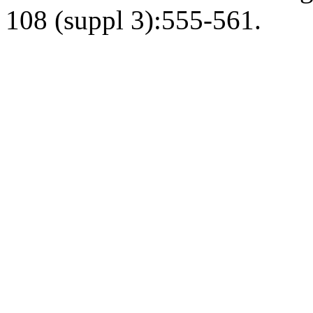
108 (suppl 3):555-561.