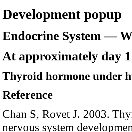
Development popup
Endocrine System — 
At approximately day 1
Thyroid hormone under hy
Reference
Chan S, Rovet J. 2003. Thyr
nervous system developmen