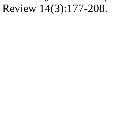
Review 14(3):177-208.