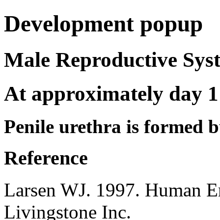
Development popup
Male Reproductive S
At approximately day 1
Penile urethra is formed b
Reference
Larsen WJ. 1997. Human E
Livingstone Inc.