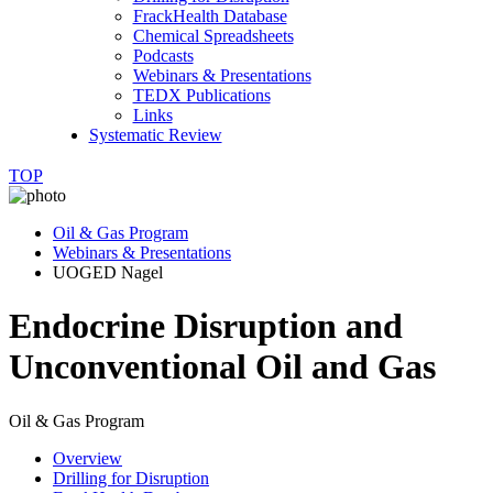
FrackHealth Database
Chemical Spreadsheets
Podcasts
Webinars & Presentations
TEDX Publications
Links
Systematic Review
TOP
Oil & Gas Program
Webinars & Presentations
UOGED Nagel
Endocrine Disruption and
Unconventional Oil and Gas
Oil & Gas Program
Overview
Drilling for Disruption