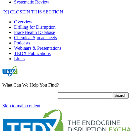
Systematic Review
[X] CLOSE
IN THIS SECTION
Overview
Drilling for Disruption
FrackHealth Database
Chemical Spreadsheets
Podcasts
Webinars & Presentations
TEDX Publications
Links
What Can We Help You Find?
Skip to main content