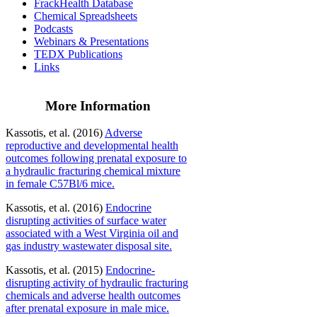
FrackHealth Database
Chemical Spreadsheets
Podcasts
Webinars & Presentations
TEDX Publications
Links
More Information
Kassotis, et al. (2016)
Adverse
reproductive and developmental health
outcomes following prenatal exposure to
a hydraulic fracturing chemical mixture
in female C57Bl/6 mice.
Kassotis, et al. (2016)
Endocrine
disrupting activities of surface water
associated with a West Virginia oil and
gas industry wastewater disposal site.
Kassotis, et al. (2015)
Endocrine-
disrupting activity of hydraulic fracturing
chemicals and adverse health outcomes
after prenatal exposure in male mice.