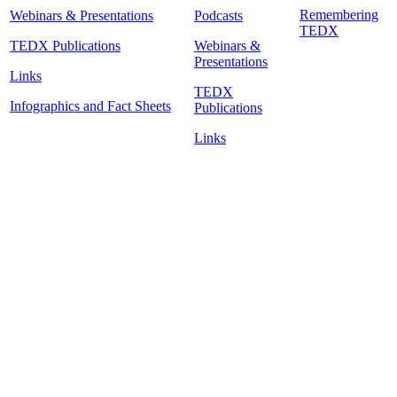
Remembering
Webinars & Presentations
Podcasts
TEDX
TEDX Publications
Webinars &
Presentations
Links
TEDX
Infographics and Fact Sheets
Publications
Links