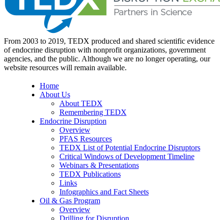
From 2003 to 2019, TEDX produced and shared scientific evidence
of endocrine disruption with nonprofit organizations, government
agencies, and the public. Although we are no longer operating, our
website resources will remain available.
Home
About Us
About TEDX
Remembering TEDX
Endocrine Disruption
Overview
PFAS Resources
TEDX List of Potential Endocrine Disruptors
Critical Windows of Development Timeline
Webinars & Presentations
TEDX Publications
Links
Infographics and Fact Sheets
Oil & Gas Program
Overview
Drilling for Disruption