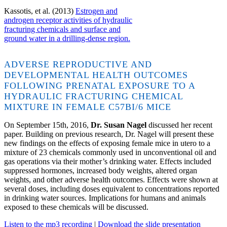
Kassotis, et al. (2013)
Estrogen and
androgen receptor activities of hydraulic
fracturing chemicals and surface and
ground water in a drilling-dense region.
ADVERSE REPRODUCTIVE AND
DEVELOPMENTAL HEALTH OUTCOMES
FOLLOWING PRENATAL EXPOSURE TO A
HYDRAULIC FRACTURING CHEMICAL
MIXTURE IN FEMALE C57BI/6 MICE
On September 15th, 2016,
Dr. Susan Nagel
discussed her recent
paper. Building on previous research, Dr. Nagel will present these
new findings on the effects of exposing female mice in utero to a
mixture of 23 chemicals commonly used in unconventional oil and
gas operations via their mother’s drinking water. Effects included
suppressed hormones, increased body weights, altered organ
weights, and other adverse health outcomes. Effects were shown at
several doses, including doses equivalent to concentrations reported
in drinking water sources. Implications for humans and animals
exposed to these chemicals will be discussed.
Listen to the mp3 recording
|
Download the slide presentation