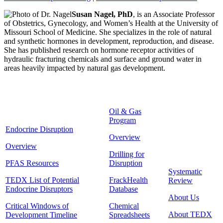
Susan Nagel, PhD
, is an Associate Professor
of Obstetrics, Gynecology, and Women’s Health at the University of
Missouri School of Medicine. She specializes in the role of natural
and synthetic hormones in development, reproduction, and disease.
She has published research on hormone receptor activities of
hydraulic fracturing chemicals and surface and ground water in
areas heavily impacted by natural gas development.
Oil & Gas
Program
Endocrine Disruption
Overview
Overview
Drilling for
PFAS Resources
Disruption
Systematic
TEDX List of Potential
FrackHealth
Review
Endocrine Disruptors
Database
About Us
Critical Windows of
Chemical
About TEDX
Development Timeline
Spreadsheets