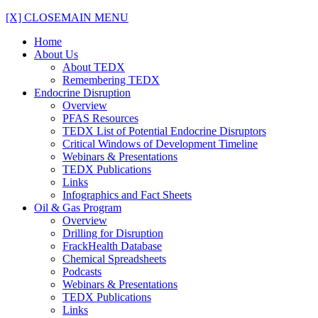
[X] CLOSE
MAIN MENU
Home
About Us
About TEDX
Remembering TEDX
Endocrine Disruption
Overview
PFAS Resources
TEDX List of Potential Endocrine Disruptors
Critical Windows of Development Timeline
Webinars & Presentations
TEDX Publications
Links
Infographics and Fact Sheets
Oil & Gas Program
Overview
Drilling for Disruption
FrackHealth Database
Chemical Spreadsheets
Podcasts
Webinars & Presentations
TEDX Publications
Links