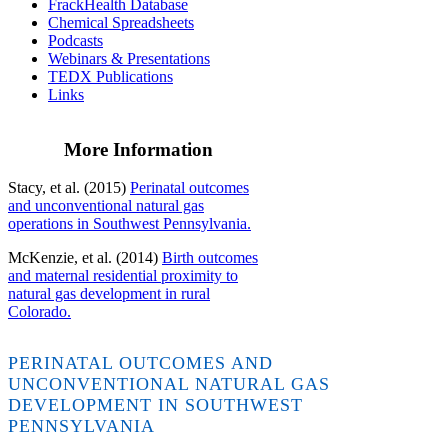
FrackHealth Database
Chemical Spreadsheets
Podcasts
Webinars & Presentations
TEDX Publications
Links
More Information
Stacy, et al. (2015)
Perinatal outcomes
and unconventional natural gas
operations in Southwest Pennsylvania.
McKenzie, et al. (2014)
Birth outcomes
and maternal residential proximity to
natural gas development in rural
Colorado.
PERINATAL OUTCOMES AND
UNCONVENTIONAL NATURAL GAS
DEVELOPMENT IN SOUTHWEST
PENNSYLVANIA