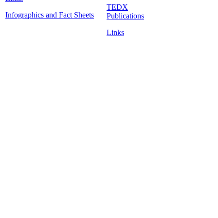
TEDX
Infographics and Fact Sheets
Publications
Links