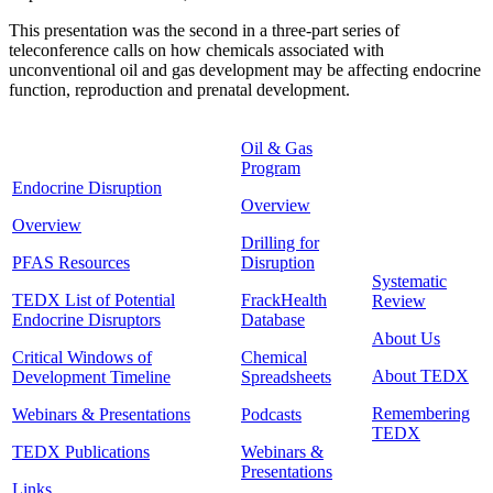
This presentation was the second in a three-part series of
teleconference calls on how chemicals associated with
unconventional oil and gas development may be affecting endocrine
function, reproduction and prenatal development.
Oil & Gas
Program
Endocrine Disruption
Overview
Overview
Drilling for
PFAS Resources
Disruption
Systematic
TEDX List of Potential
FrackHealth
Review
Endocrine Disruptors
Database
About Us
Critical Windows of
Chemical
About TEDX
Development Timeline
Spreadsheets
Remembering
Webinars & Presentations
Podcasts
TEDX
TEDX Publications
Webinars &
Presentations
Links