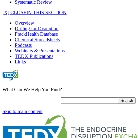
Systematic Review
[X] CLOSE
IN THIS SECTION
Overview
Drilling for Disruption
FrackHealth Database
Chemical Spreadsheets
Podcasts
Webinars & Presentations
TEDX Publications
Links
What Can We Help You Find?
Skip to main content