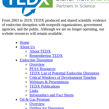
From 2003 to 2019, TEDX produced and shared scientific evidence
of endocrine disruption with nonprofit organizations, government
agencies, and the public. Although we are no longer operating, our
website resources will remain available.
Home
About Us
About TEDX
Remembering TEDX
Endocrine Disruption
Overview
PFAS Resources
TEDX List of Potential Endocrine Disruptors
Critical Windows of Development Timeline
Webinars & Presentations
TEDX Publications
Links
Infographics and Fact Sheets
Oil & Gas Program
Overview
Drilling for Disruption