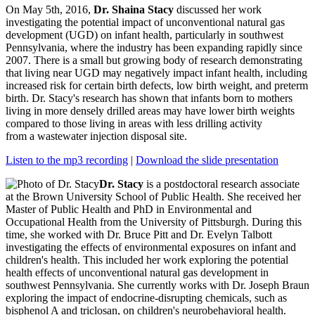
On May 5th, 2016,
Dr. Shaina Stacy
discussed her work
investigating the potential impact of unconventional natural gas
development (UGD) on infant health, particularly in southwest
Pennsylvania, where the industry has been expanding rapidly since
2007. There is a small but growing body of research demonstrating
that living near UGD may negatively impact infant health, including
increased risk for certain birth defects, low birth weight, and preterm
birth. Dr. Stacy's research has shown that infants born to mothers
living in more densely drilled areas may have lower birth weights
compared to those living in areas with less drilling activity
from a wastewater injection disposal site.
Listen to the mp3 recording
|
Download the slide presentation
Dr. Stacy
is a postdoctoral research associate
at the Brown University School of Public Health. She received her
Master of Public Health and PhD in Environmental and
Occupational Health from the University of Pittsburgh. During this
time, she worked with Dr. Bruce Pitt and Dr. Evelyn Talbott
investigating the effects of environmental exposures on infant and
children's health. This included her work exploring the potential
health effects of unconventional natural gas development in
southwest Pennsylvania. She currently works with Dr. Joseph Braun
exploring the impact of endocrine-disrupting chemicals, such as
bisphenol A and triclosan, on children's neurobehavioral health.