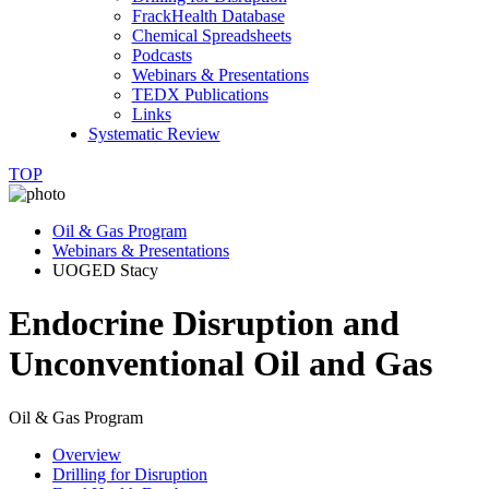
FrackHealth Database
Chemical Spreadsheets
Podcasts
Webinars & Presentations
TEDX Publications
Links
Systematic Review
TOP
Oil & Gas Program
Webinars & Presentations
UOGED Stacy
Endocrine Disruption and
Unconventional Oil and Gas
Oil & Gas Program
Overview
Drilling for Disruption