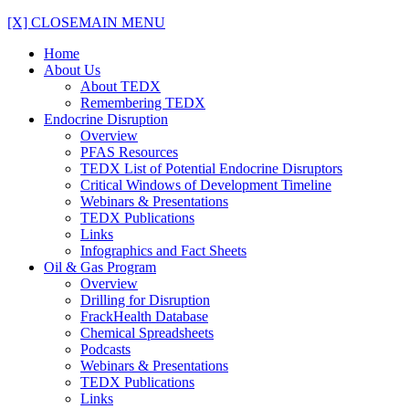
[X] CLOSE
MAIN MENU
Home
About Us
About TEDX
Remembering TEDX
Endocrine Disruption
Overview
PFAS Resources
TEDX List of Potential Endocrine Disruptors
Critical Windows of Development Timeline
Webinars & Presentations
TEDX Publications
Links
Infographics and Fact Sheets
Oil & Gas Program
Overview
Drilling for Disruption
FrackHealth Database
Chemical Spreadsheets
Podcasts
Webinars & Presentations
TEDX Publications
Links